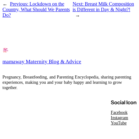
←
Previous:
Lockdown on the
Next:
Breast Milk Composition
Country, What Should We Parents
is Different in Day & Night?!
Do?
→
mamaway Maternity Blog & Advice
Pregnancy, Breastfeeding, and Parenting Encyclopedia, sharing parenting
experiences, making you and your baby happy and learning to grow
together.
Social Icon
Facebook
Instagram
YouTube