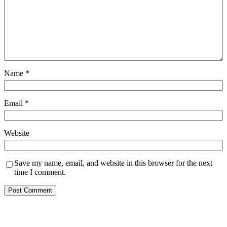
Name
*
Email
*
Website
Save my name, email, and website in this browser for the next
time I comment.