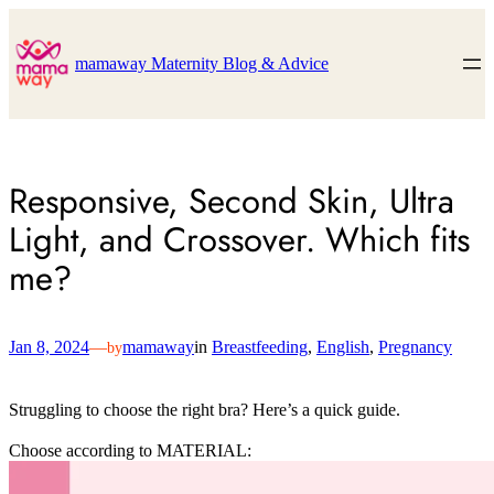
Skip
to
content
mamaway Maternity Blog & Advice
Responsive, Second Skin, Ultra
Light, and Crossover. Which fits
me?
Jan 8, 2024
—
mamaway
in
Breastfeeding
, 
English
, 
Pregnancy
by
Struggling to choose the right bra? Here’s a quick guide.
Choose according to MATERIAL: