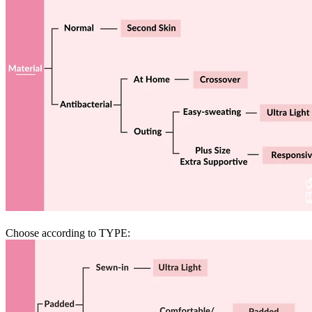
Choose according to TYPE: