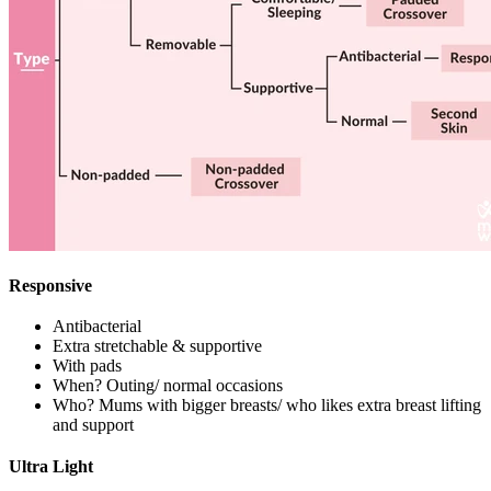
Responsive
Antibacterial
Extra stretchable & supportive
With pads
When? Outing/ normal occasions
Who? Mums with bigger breasts/ who likes extra breast lifting
and support
Ultra Light