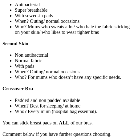
Antibacterial
Super breathable
With sewed-in pads
When? Outing/ normal occasions
Who? Mums who sweats a lot/ who hate the fabric sticking
on your skin/ who likes to wear tighter bras
Second Skin
Non antibacterial
Normal fabric
With pads
When? Outing/ normal occasions
Who? For mums who doesn’t have any specific needs.
Crossover Bra
Padded and non padded available
When? Best for sleeping/ at home.
Who? Every mum (hospital bag essential).
You can stick breast pads on
ALL
of our bras.
Comment below if you have further questions choosing.