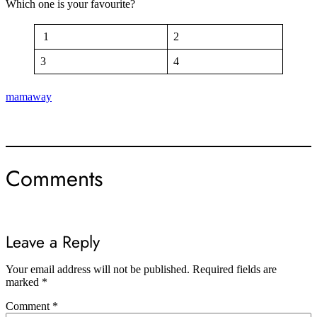
Which one is your favourite?
1
2
3
4
mamaway
Comments
Leave a Reply
Your email address will not be published.
Required fields are
marked
*
Comment
*