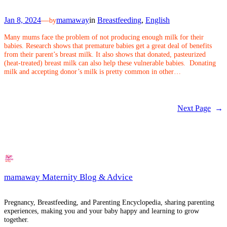
Jan 8, 2024
—
mamaway
in
Breastfeeding
, 
English
by
Many mums face the problem of not producing enough milk for their
babies. Research shows that premature babies get a great deal of benefits
from their parent’s breast milk. It also shows that donated, pasteurized
(heat-treated) breast milk can also help these vulnerable babies. Donating
milk and accepting donor’s milk is pretty common in other…
Next Page
→
mamaway Maternity Blog & Advice
Pregnancy, Breastfeeding, and Parenting Encyclopedia, sharing parenting
experiences, making you and your baby happy and learning to grow
together.