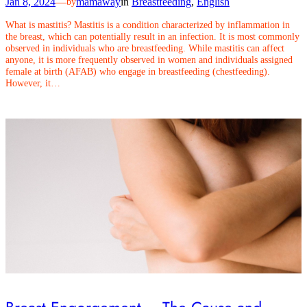
Jan 8, 2024
—
mamaway
in
Breastfeeding
, 
English
by
What is mastitis? Mastitis is a condition characterized by inflammation in
the breast, which can potentially result in an infection. It is most commonly
observed in individuals who are breastfeeding. While mastitis can affect
anyone, it is more frequently observed in women and individuals assigned
female at birth (AFAB) who engage in breastfeeding (chestfeeding).
However, it…