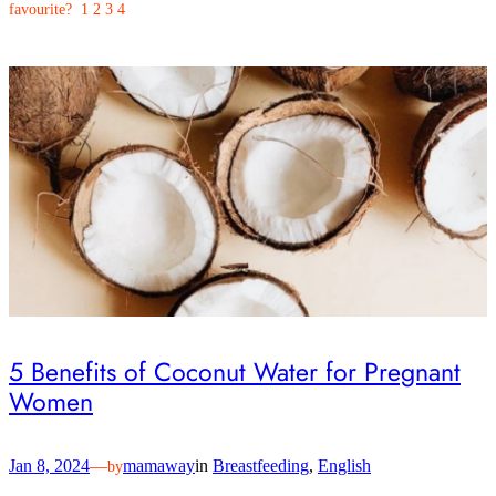
favourite? 1 2 3 4
5 Benefits of Coconut Water for Pregnant
Women
Jan 8, 2024
—
mamaway
in
Breastfeeding
, 
English
by