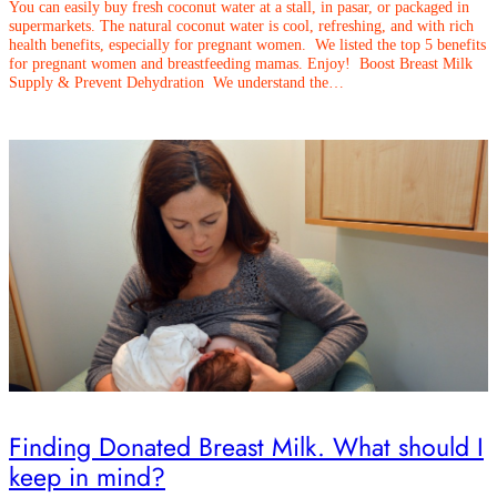
You can easily buy fresh coconut water at a stall, in pasar, or packaged in
supermarkets. The natural coconut water is cool, refreshing, and with rich
health benefits, especially for pregnant women. We listed the top 5 benefits
for pregnant women and breastfeeding mamas. Enjoy! Boost Breast Milk
Supply & Prevent Dehydration We understand the…
Finding Donated Breast Milk. What should I
keep in mind?