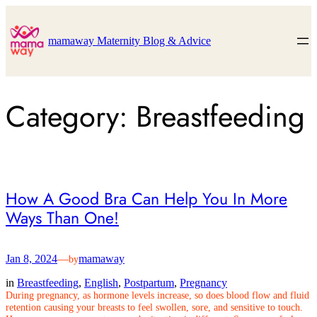
Skip
to
content
mamaway Maternity Blog & Advice
Category:
Breastfeeding
How A Good Bra Can Help You In More
Ways Than One!
Jan 8, 2024
—
mamaway
by
in
Breastfeeding
, 
English
, 
Postpartum
, 
Pregnancy
During pregnancy, as hormone levels increase, so does blood flow and fluid
retention causing your breasts to feel swollen, sore, and sensitive to touch.