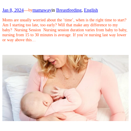
Jan 8, 2024
—
mamaway
in
Breastfeeding
, 
English
by
Moms are usually worried about the ‘time’, when is the right time to start?
Am I starting too late, too early? Will that make any difference to my
baby? Nursing Session Nursing session duration varies from baby to baby,
nursing from 15 to 30 minutes is average. If you’re nursing last way lower
or way above this…