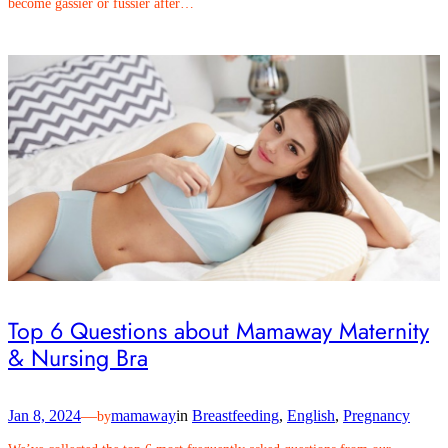
become gassier or fussier after…
Top 6 Questions about Mamaway Maternity
& Nursing Bra
Jan 8, 2024
—
mamaway
in
Breastfeeding
, 
English
, 
Pregnancy
by