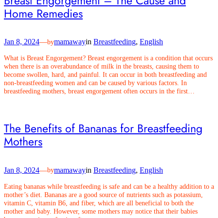
Breast Engorgement – The Cause and
Home Remedies
Jan 8, 2024
—
mamaway
in
Breastfeeding
, 
English
by
What is Breast Engorgement? Breast engorgement is a condition that occurs
when there is an overabundance of milk in the breasts, causing them to
become swollen, hard, and painful. It can occur in both breastfeeding and
non-breastfeeding women and can be caused by various factors. In
breastfeeding mothers, breast engorgement often occurs in the first…
The Benefits of Bananas for Breastfeeding
Mothers
Jan 8, 2024
—
mamaway
in
Breastfeeding
, 
English
by
Eating bananas while breastfeeding is safe and can be a healthy addition to a
mother’s diet. Bananas are a good source of nutrients such as potassium,
vitamin C, vitamin B6, and fiber, which are all beneficial to both the
mother and baby. However, some mothers may notice that their babies