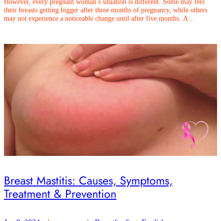
However, every pregnant woman’s situation is different. Some may feel
their breasts getting bigger after three months of pregnancy, while others
may not experience a noticeable change until after five months. A…
Breast Mastitis: Causes, Symptoms,
Treatment & Prevention