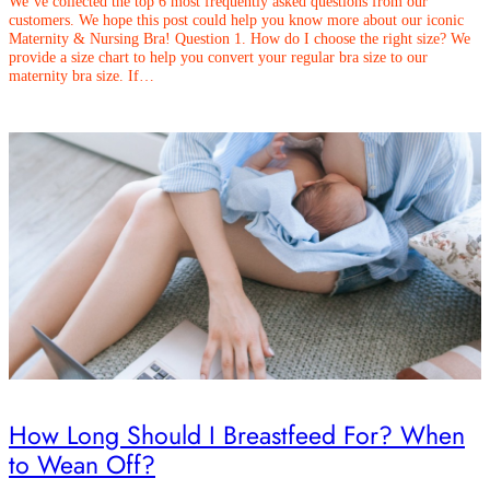
We’ve collected the top 6 most frequently asked questions from our
customers. We hope this post could help you know more about our iconic
Maternity & Nursing Bra! Question 1. How do I choose the right size? We
provide a size chart to help you convert your regular bra size to our
maternity bra size. If…
How Long Should I Breastfeed For? When
to Wean Off?