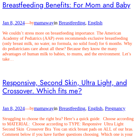
Breastfeeding Benefits: For Mom and Baby
Jan 8, 2024
—
mamaway
in
Breastfeeding
, 
English
by
We couldn’t stress more on breastfeeding importance. The American
Academy of Pediatrics (AAP) even recommends exclusive breastfeeding
(only breast milk, no water, no formula, no solid food) for 6 months. Why
do pediatricians care about all these? Because they know the many
advantages of human milk to babies, to mums, and the environment. Let’s
take…
Responsive, Second Skin, Ultra Light, and
Crossover. Which fits me?
Jan 8, 2024
—
mamaway
in
Breastfeeding
, 
English
, 
Pregnancy
by
Struggling to choose the right bra? Here’s a quick guide. Choose according
to MATERIAL: Choose according to TYPE: Responsive Ultra Light
Second Skin Crossover Bra You can stick breast pads on ALL of our bras.
Comment below if you have further questions choosing. Which one is your