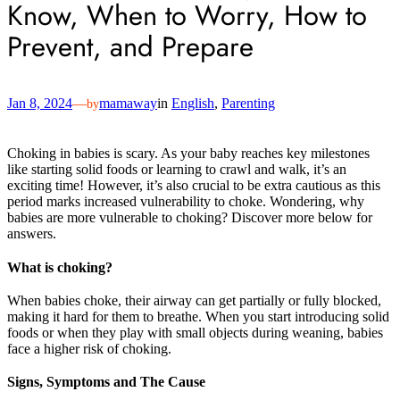
Know, When to Worry, How to
Prevent, and Prepare
Jan 8, 2024
—
mamaway
in
English
, 
Parenting
by
Choking in babies is scary. As your baby reaches key milestones
like starting solid foods or learning to crawl and walk, it’s an
exciting time! However, it’s also crucial to be extra cautious as this
period marks increased vulnerability to choke. Wondering, why
babies are more vulnerable to choking? Discover more below for
answers.
What is choking?
When babies choke, their airway can get partially or fully blocked,
making it hard for them to breathe. When you start introducing solid
foods or when they play with small objects during weaning, babies
face a higher risk of choking.
Signs, Symptoms and The Cause