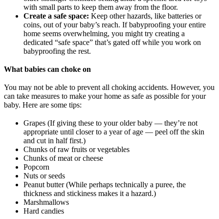
with small parts to keep them away from the floor.
Create a safe space:
Keep other hazards, like batteries or
coins, out of your baby’s reach. If babyproofing your entire
home seems overwhelming, you might try creating a
dedicated “safe space” that’s gated off while you work on
babyproofing the rest.
What babies can choke on
You may not be able to prevent all choking accidents. However, you
can take measures to make your home as safe as possible for your
baby. Here are some tips:
Grapes (If giving these to your older baby — they’re not
appropriate until closer to a year of age — peel off the skin
and cut in half first.)
Chunks of raw fruits or vegetables
Chunks of meat or cheese
Popcorn
Nuts or seeds
Peanut butter (While perhaps technically a puree, the
thickness and stickiness makes it a hazard.)
Marshmallows
Hard candies