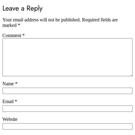
Leave a Reply
Your email address will not be published.
Required fields are
marked
*
Comment
*
Name
*
Email
*
Website