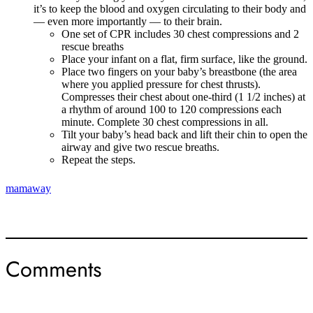
it’s to keep the blood and oxygen circulating to their body and
— even more importantly — to their brain.
One set of CPR includes 30 chest compressions and 2
rescue breaths
Place your infant on a flat, firm surface, like the ground.
Place two fingers on your baby’s breastbone (the area
where you applied pressure for chest thrusts).
Compresses their chest about one-third (1 1/2 inches) at
a rhythm of around 100 to 120 compressions each
minute. Complete 30 chest compressions in all.
Tilt your baby’s head back and lift their chin to open the
airway and give two rescue breaths.
Repeat the steps.
mamaway
Comments