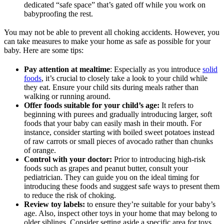
dedicated “safe space” that’s gated off while you work on
babyproofing the rest.
You may not be able to prevent all choking accidents. However, you
can take measures to make your home as safe as possible for your
baby. Here are some tips:
Pay attention at mealtime
: Especially as you introduce
solid
foods
, it’s crucial to closely take a look to your child while
they eat. Ensure your child sits during meals rather than
walking or running around.
Offer foods suitable for your child’s age:
It refers to
beginning with purees and gradually introducing larger, soft
foods that your baby can easily mash in their mouth. For
instance, consider starting with boiled sweet potatoes instead
of raw carrots or small pieces of avocado rather than chunks
of orange.
Control with your doctor:
Prior to introducing high-risk
foods such as grapes and peanut butter, consult your
pediatrician. They can guide you on the ideal timing for
introducing these foods and suggest safe ways to present them
to reduce the risk of choking.
Review toy labels:
to ensure they’re suitable for your baby’s
age. Also, inspect other toys in your home that may belong to
older siblings. Consider setting aside a specific area for toys