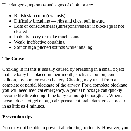
The danger symptomps and signs of choking are:
Bluish skin color (cyanosis)
Difficulty breathing — ribs and chest pull inward
Loss of consciousness (unresponsiveness) if blockage is not
cleared
Inability to cry or make much sound
Weak, ineffective coughing
Soft or high-pitched sounds while inhaling.
The Cause
Choking in infants is usually caused by breathing in a small object
that the baby has placed in their mouth, such as a button, coin,
balloon, toy part, or watch battery. Choking may result from a
complete or partial blockage of the airway. For a complete blockage
you will need medical emergency. A partial blockage can quickly
become life threatening if the baby cannot get enough air. When a
person does not get enough air, permanent brain damage can occur
in as little as 4 minutes.
Prevention tips
You may not be able to prevent all choking accidents. However, you