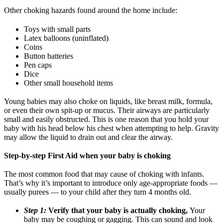
Other choking hazards found around the home include:
Toys with small parts
Latex balloons (uninflated)
Coins
Button batteries
Pen caps
Dice
Other small household items
Young babies may also choke on liquids, like breast milk, formula,
or even their own spit-up or mucus. Their airways are particularly
small and easily obstructed. This is one reason that you hold your
baby with his head below his chest when attempting to help. Gravity
may allow the liquid to drain out and clear the airway.
Step-by-step First Aid when your baby is choking
The most common food that may cause of choking with infants.
That’s why it’s important to introduce only age-appropriate foods —
usually purees — to your child after they turn 4 months old.
Step 1:
Verify that your baby is actually choking,
Your
baby may be coughing or gagging. This can sound and look