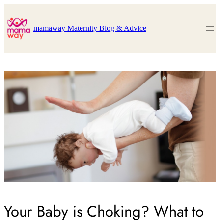
Skip
to
content
mamaway Maternity Blog & Advice
Your Baby is Choking? What to