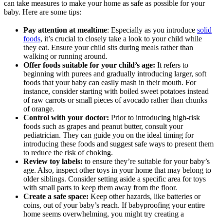
can take measures to make your home as safe as possible for your
baby. Here are some tips:
Pay attention at mealtime
: Especially as you introduce
solid
foods
, it’s crucial to closely take a look to your child while
they eat. Ensure your child sits during meals rather than
walking or running around.
Offer foods suitable for your child’s age:
It refers to
beginning with purees and gradually introducing larger, soft
foods that your baby can easily mash in their mouth. For
instance, consider starting with boiled sweet potatoes instead
of raw carrots or small pieces of avocado rather than chunks
of orange.
Control with your doctor:
Prior to introducing high-risk
foods such as grapes and peanut butter, consult your
pediatrician. They can guide you on the ideal timing for
introducing these foods and suggest safe ways to present them
to reduce the risk of choking.
Review toy labels:
to ensure they’re suitable for your baby’s
age. Also, inspect other toys in your home that may belong to
older siblings. Consider setting aside a specific area for toys
with small parts to keep them away from the floor.
Create a safe space:
Keep other hazards, like batteries or
coins, out of your baby’s reach. If babyproofing your entire
home seems overwhelming, you might try creating a