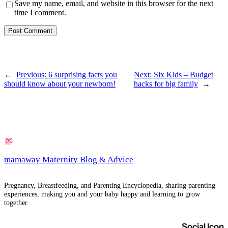
Save my name, email, and website in this browser for the next
time I comment.
←
Previous:
6 surprising facts you
Next:
Six Kids – Budget
should know about your newborn!
hacks for big family
→
mamaway Maternity Blog & Advice
Pregnancy, Breastfeeding, and Parenting Encyclopedia, sharing parenting
experiences, making you and your baby happy and learning to grow
together.
Social Icon