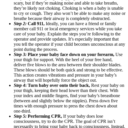
scary, but if they’re making noise and able to take breaths,
they’re likely not choking. Choking is when a baby is unable
to cry or cough. They also won’t be able to make any noise or
breathe because their airway is completely obstructed.
Step 2:
Call 911,
Ideally, you can have a friend or family
member call 911 or local emergency services while you take
care of your baby. Explain the steps you’re following to the
operator and provide updates. It’s especially important that
you tell the operator if your child becomes unconscious at any
point during the process.
Step 3:
Place your baby face down on your forearm,
Use
your thigh for support. With the heel of your free hand,
deliver five blows to the area between their shoulder blades.
These blows should be both quick and strong to be effective.
This action creates vibrations and pressure in your baby’s
airway that will hopefully force the object out.
Step 4
: Turn baby over onto their back,
Rest your baby on
your thigh, keeping their head lower than their chest. With
your index and middle fingers, find your baby’s breastbone
(between and slightly below the nipples). Press down five
times with enough pressure to press the chest down about
one-third.
Step 5:
Performing CPR,
If your baby does lose
consciousness, try to do the CPR. The goal of CPR isn’t
necessarily to bring your baby back to consciousness. Instead,