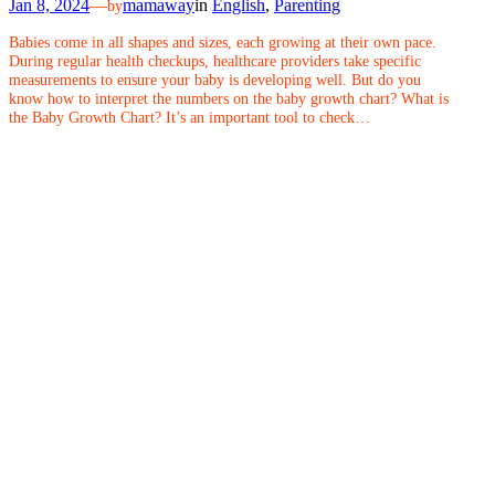
Jan 8, 2024
—
mamaway
in
English
, 
Parenting
by
Babies come in all shapes and sizes, each growing at their own pace.
During regular health checkups, healthcare providers take specific
measurements to ensure your baby is developing well. But do you
know how to interpret the numbers on the baby growth chart? What is
the Baby Growth Chart? It’s an important tool to check…