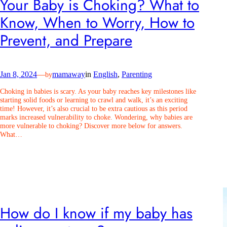
Your Baby is Choking? What to
Know, When to Worry, How to
Prevent, and Prepare
Jan 8, 2024
—
mamaway
in
English
, 
Parenting
by
Choking in babies is scary. As your baby reaches key milestones like
starting solid foods or learning to crawl and walk, it’s an exciting
time! However, it’s also crucial to be extra cautious as this period
marks increased vulnerability to choke. Wondering, why babies are
more vulnerable to choking? Discover more below for answers.
What…
How do I know if my baby has