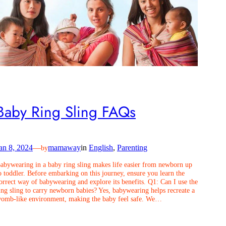
Baby Ring Sling FAQs
an 8, 2024
—
mamaway
in
English
, 
Parenting
by
abywearing in a baby ring sling makes life easier from newborn up
o toddler. Before embarking on this journey, ensure you learn the
orrect way of babywearing and explore its benefits. Q1: Can I use the
ing sling to carry newborn babies? Yes, babywearing helps recreate a
omb-like environment, making the baby feel safe. We…