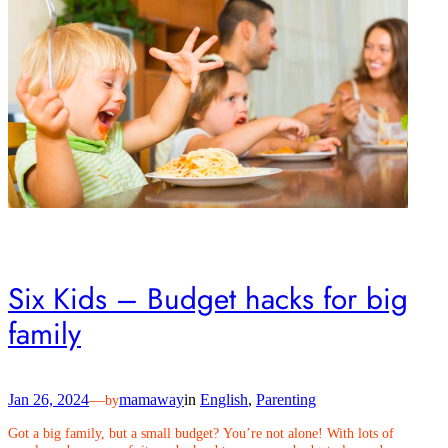
Six Kids – Budget hacks for big
family
Jan 26, 2024
—
mamaway
in
English
, 
Parenting
by
Got a big family, but a small budget? You’re not alone! With lots of