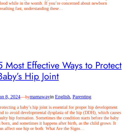
lood while in the womb. If you’re concerned about newborn
reathing fast, understanding these…
5 Most Effective Ways to Protect
Baby’s Hip Joint
an 8, 2024
—
mamaway
in
English
, 
Parenting
by
rotecting a baby’s hip joint is essential for proper hip development
nd to avoid developmental dysplasia of the hip (DDH), which causes
aulty hip formation. Sometimes the condition starts before the baby
s born, and sometimes it happens after birth, as the child grows. It
an affect one hip or both. What Are the Signs…