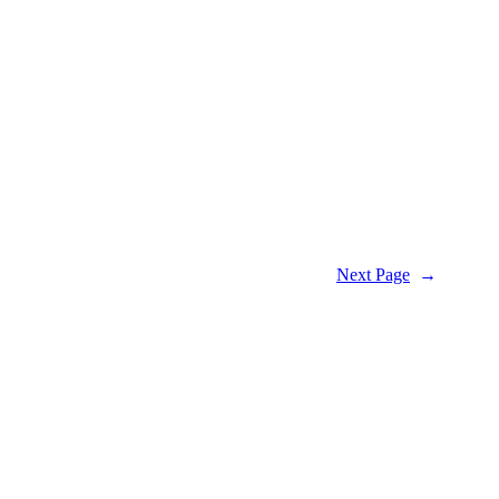
Next Page
→