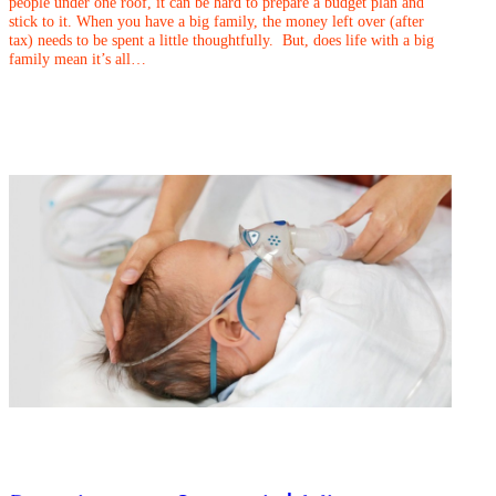
people under one roof, it can be hard to prepare a budget plan and
stick to it. When you have a big family, the money left over (after
tax) needs to be spent a little thoughtfully. But, does life with a big
family mean it’s all…