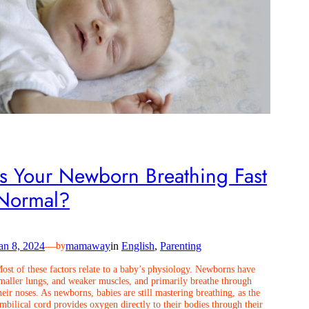
Is Your Newborn Breathing Fast
Normal?
an 8, 2024
—
mamaway
in
English
, 
Parenting
by
ost of these factors relate to a baby’s physiology. Newborns have
maller lungs, and weaker muscles, and primarily breathe through
heir noses. As newborns, babies are still mastering breathing, as the
mbilical cord provides oxygen directly to their bodies through their